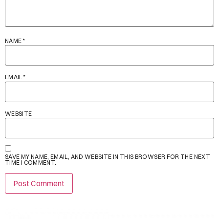
NAME
*
EMAIL
*
WEBSITE
SAVE MY NAME, EMAIL, AND WEBSITE IN THIS BROWSER FOR THE NEXT
TIME I COMMENT.