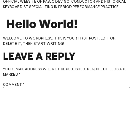
OFFICIAL WEBSITE OF PABLO DEVIGO, CONDUCTOR AND HISTORICAL
KEYBOARDIST SPECIALIZING IN PERIOD PERFORMANCE PRACTICE.
Hello World!
WELCOME TO WORDPRESS. THIS IS YOUR FIRST POST. EDIT OR
DELETE IT, THEN START WRITING!
LEAVE A REPLY
YOUR EMAIL ADDRESS WILL NOT BE PUBLISHED.
REQUIRED FIELDS ARE
MARKED
*
COMMENT
*