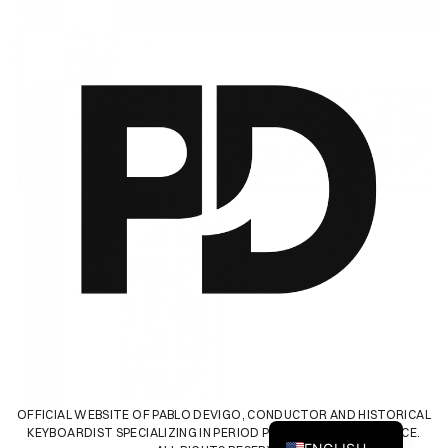
SPANISH
OFFICIAL WEBSITE OF PABLO DEVIGO, CONDUCTOR AND HISTORICAL
KEYBOARDIST SPECIALIZING IN PERIOD PERFORMANCE PRACTICE.